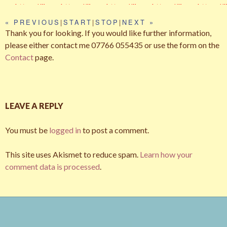
https://live.
https://live.
https://live.
https://live.
https://l
194_076e3
66_391497
14_9fea99
01_3c1b7c
69_1e2
staticflickr.
staticflickr.
staticflickr.
staticflickr.
staticfli
7596e_z.jp
43a3_z.jpg
59fc_z.jpg
97ec_z.jpg
f8d9_z.j
« PREVIOUS
|
START
|
STOP
|
NEXT »
com/7251/
com/8291/
com/5332/
com/7040/
com/71
Thank you for looking. If you would like further information,
g
75277618
75277475
72207911
70323603
699632
please either contact me 07766 055435 or use the form on the
12_e4d6da
14_e365a1
18_8ed52f
03_54da8a
69_70e
Contact
page.
71c3_z.jpg
7641_z.jpg
454e_z.jpg
f22c_z.jpg
4b84_z.
LEAVE A REPLY
You must be
logged in
to post a comment.
This site uses Akismet to reduce spam.
Learn how your
comment data is processed
.