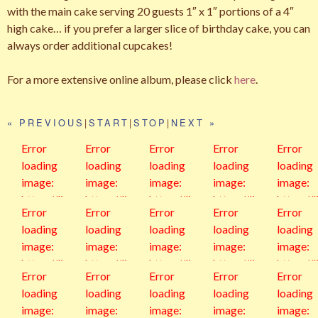
with the main cake serving 20 guests 1″ x 1″ portions of a 4″
high cake… if you prefer a larger slice of birthday cake, you can
always order additional cupcakes!
For a more extensive online album, please click
here
.
« PREVIOUS
|
START
|
STOP
|
NEXT »
Error
Error
Error
Error
Error
loading
loading
loading
loading
loading
image:
image:
image:
image:
image:
https://live.
https://live.
https://live.
https://live.
https://l
Error
Error
Error
Error
Error
staticflickr.
staticflickr.
staticflickr.
staticflickr.
staticfli
loading
loading
loading
loading
loading
com/6553
com/6553
com/6553
com/4469/
com/41
image:
image:
image:
image:
image:
5/5124904
5/5124960
5/4967213
36847528
345116
https://live.
https://live.
https://live.
https://live.
https://l
1273_983e
3844_80f9
6028_1093
193_7d610
962_68
Error
Error
Error
Error
Error
staticflickr.
staticflickr.
staticflickr.
staticflickr.
staticfli
38a90c_z.j
9a7b3c_z.j
aa2520_z.j
c9f7a_z.jpg
3fd36_z.
loading
loading
loading
loading
loading
com/2824/
com/660/3
com/538/3
com/729/3
com/54
pg
pg
pg
g
image:
image:
image:
image:
image:
32712896
18802227
10773529
18008752
943620