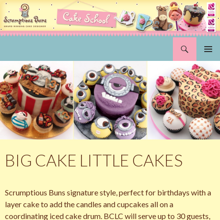
Search
Scrumptious Buns Wedding Cakes & Cake Decorating Courses, Norwich, Norfolk
SKIP
PRIMAR
TO
MENU
CONTENT
BIG CAKE LITTLE CAKES
Scrumptious Buns signature style, perfect for birthdays with a
layer cake to add the candles and cupcakes all on a
coordinating iced cake drum. BCLC will serve up to 30 guests,