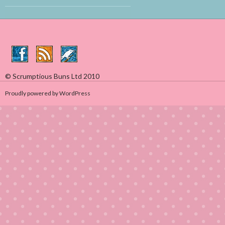
© Scrumptious Buns Ltd 2010
Proudly powered by WordPress