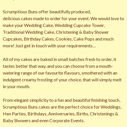
Scrumptious Buns offer beautifully produced,
delicious cakes made to order for your event. We would love to
make your Wedding Cake, Wedding Cupcake Tower,
Traditional Wedding Cake, Christening & Baby Shower
Cupcakes, Birthday Cakes, Cookies, Cake Pops and much
more! Just get in touch with your requirements…
All of my cakes are baked in small batches fresh to order, it
tastes better that way, and you can choose from a mouth-
watering range of our favourite flavours, smothered with an
indulgent creamy frosting of your choice, that will simply melt
in your mouth.
From elegant simplicity to a fun and beautiful finishing touch,
Scrumptious Buns cakes are the perfect choice for Weddings,
Hen Parties, Birthdays, Anniversaries, Births, Christenings &
Baby Showers and even Corporate Events.