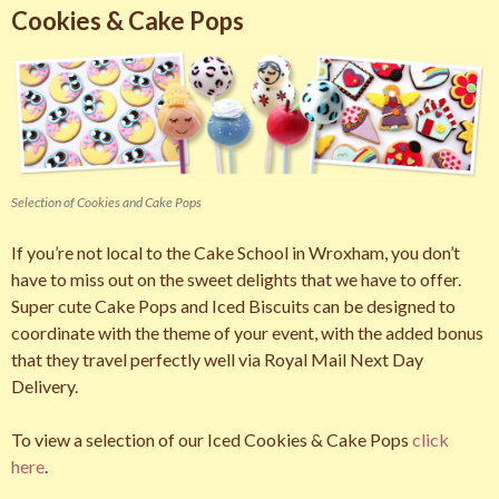
Cookies & Cake Pops
Selection of Cookies and Cake Pops
If you’re not local to the Cake School in Wroxham, you don’t
have to miss out on the sweet delights that we have to offer.
Super cute Cake Pops and Iced Biscuits can be designed to
coordinate with the theme of your event, with the added bonus
that they travel perfectly well via Royal Mail Next Day
Delivery.
To view a selection of our Iced Cookies & Cake Pops
click
here
.