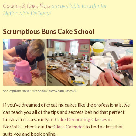
Cookies & Cake Pops
are available to order for
Nationwide Delivery!
Scrumptious Buns Cake School
Scrumptious Buns Cake School, Wroxham, Norfolk
If you’ve dreamed of creating cakes like the professionals, we
can teach you all of the tips and secrets behind that perfect
finish, across a variety of
Cake Decorating Classes
in
Norfolk… check out the
Class Calendar
to find a class that
suits you and book online.