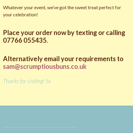
Whatever your event, we’ve got the sweet treat perfect for
your celebration!
pay day loan
Place your order now by texting or calling
07766 055435.
Alternatively email your requirements to
sam@scrumptiousbuns.co.uk
Thanks for visiting! Sx