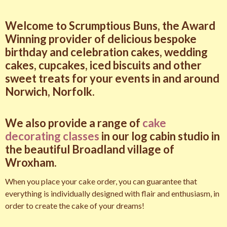
Welcome to Scrumptious Buns, the Award
Winning provider of delicious bespoke
birthday and celebration cakes, wedding
cakes, cupcakes, iced biscuits and other
sweet treats for your events in and around
Norwich, Norfolk.
We also provide a range of
cake
decorating classes
in our log cabin studio in
the beautiful Broadland village of
Wroxham.
When you place your cake order, you can guarantee that
everything is individually designed with flair and enthusiasm, in
order to create the cake of your dreams!
amazon wrist wraps