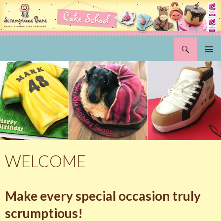
Search
Scrumptious Buns Wedding Cakes & Cake Decorating Courses, Norwich, Norfolk
SKIP
PRIMAR
TO
MENU
CONTENT
WELCOME
Make every special occasion truly
scrumptious!