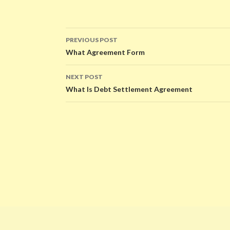
PREVIOUS POST
Post
What Agreement Form
navigation
NEXT POST
What Is Debt Settlement Agreement