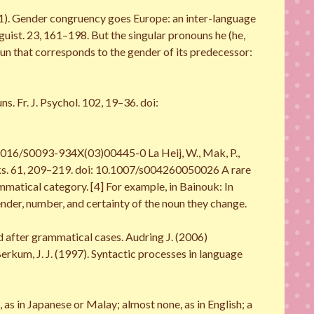
(2011). Gender congruency goes Europe: an inter-language
uist. 23, 161–198. But the singular pronouns he (he,
onoun that corresponds to the gender of its predecessor:
s. Fr. J. Psychol. 102, 19–36. doi:
.1016/S0093-934X(03)00445-0 La Heij, W., Mak, P.,
asks. 61, 209–219. doi: 10.1007/s004260050026 A rare
mmatical category. [4] For example, in Bainouk: In
ender, number, and certainty of the noun they change.
ed after grammatical cases. Audring J. (2006)
rkum, J. J. (1997). Syntactic processes in language
 in Japanese or Malay; almost none, as in English; a