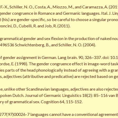
, F.-X., Schiller, N. O., Costa, A., Miozzo, M., and Caramazza, A. 
 gender congruence in Romance and Germanic languages. Ital. J. Ling
d it (his) are gender-specific, so be careful to choose a singular pr
Leoncini, D., Cubelli, R. and Job, R. (2011).
 grammatical gender and sex flexion in the production of naked noun
536 Schwichtenberg, B., and Schiller, N. O. (2004).
of gender assignment in German. Lang brain. 90, 326–337. doi: 10
boordse, E. (1998). The gender congruence effect in image-word t
ies parts of the head phonologically instead of agreeing with a gra
, adjectives (attributive and predicative) are rejected based on g
se, unlike other Scandinavian languages, adjectives are also reject
poken Dutch. Journal of Germanic Linguistics 18(2): 85–116 van Be
ry of grammatical sex. Cognition 64, 115-152.
77(97)00026-7 languages cannot have a conventional agreement, as