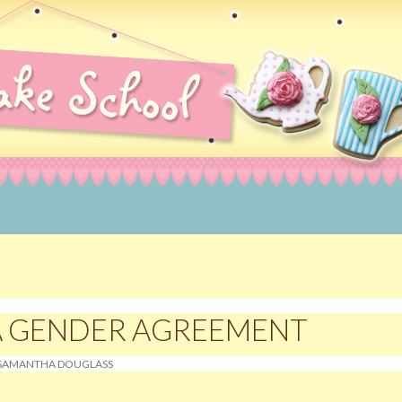
rating Courses, Norwich, Norfolk
A GENDER AGREEMENT
SAMANTHA DOUGLASS