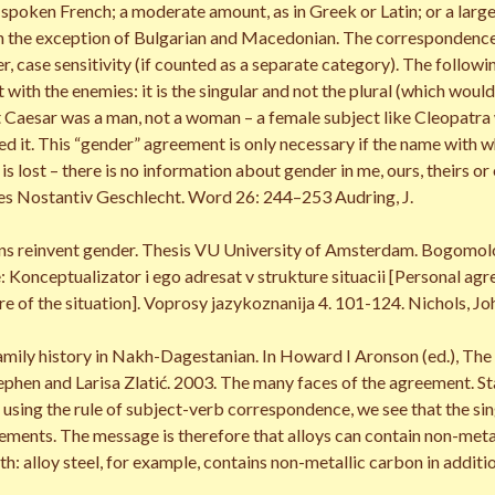
 spoken French; a moderate amount, as in Greek or Latin; or a large
th the exception of Bulgarian and Macedonian. The correspondence i
r, case sensitivity (if counted as a separate category). The foll
 with the enemies: it is the singular and not the plural (which wou
hat Caesar was a man, not a woman – a female subject like Cleopatra
ed it. This “gender” agreement is only necessary if the name with w
t is lost – there is no information about gender in me, ours, their
s Nostantiv Geschlecht. Word 26: 244–253 Audring, J.
ns reinvent gender. Thesis VU University of Amsterdam. Bogomolov
Konceptualizator i ego adresat v strukture situacii [Personal agr
ure of the situation]. Voprosy jazykoznanija 4. 101-124. Nichols, Jo
mily history in Nakh-Dagestanian. In Howard I Aronson (ed.), The 
phen and Larisa Zlatić. 2003. The many faces of the agreement. St
using the rule of subject-verb correspondence, we see that the sin
lements. The message is therefore that alloys can contain non-metal
th: alloy steel, for example, contains non-metallic carbon in addition