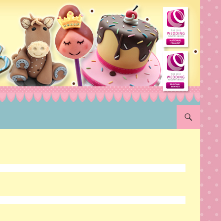
SKIP TO CON