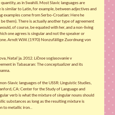
 quantity, as in Swahili. Most Slavic languages are
s similar to Latin, for example, between adjectives and
owing examples come from Serbo-Croatian: Here he
ld be them). There is actually another type of agreement
 would, of course, be equated with her, and a non-living
hich one agrees is singular and not the speaker or
s or one. Arndt W.W. (1970) Nonzufällige Zuordnung von
a, Natal`ja. 2012. Ličnoe soglasovanie v
eement in Tabasaran: The conceptualizer and its
hanna.
non-Slavic languages of the USSR: Linguistic Studies,
anford, CA: Center for the Study of Language and
gular verb is what the mixture of singular nouns should
lic substances as long as the resulting mixture is
 to metallic iron. .