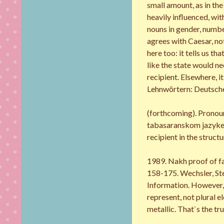
small amount, as in the
heavily influenced, wi
nouns in gender, numbe
agrees with Caesar, not
here too: it tells us t
like the state would ne
recipient. Elsewhere, i
Lehnwörtern: Deutsche
(forthcoming). Pronou
tabasaranskom jazyke: 
recipient in the struct
1989. Nakh proof of fa
158-175. Wechsler, Ste
Information. However, 
represent, not plural e
metallic. That`s the tru