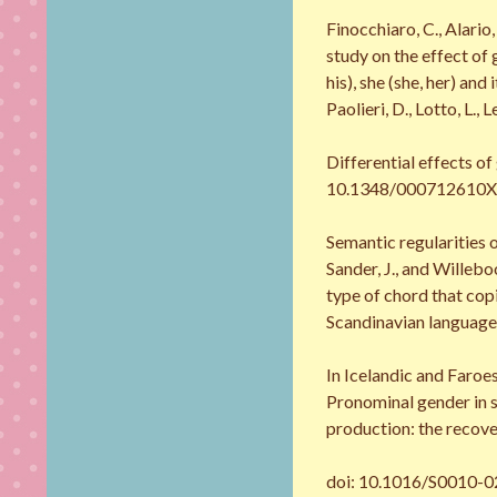
Finocchiaro, C., Alario
study on the effect of
his), she (she, her) an
Paolieri, D., Lotto, L., 
Differential effects of
10.1348/000712610X496
Semantic regularities 
Sander, J., and Wille
type of chord that cop
Scandinavian languages
In Icelandic and Faroe
Pronominal gender in s
production: the recove
doi: 10.1016/S0010-02