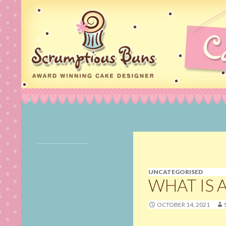
Search
Scrumptious Buns Wedding Cakes & Cake Deco
Cake Maker, Wedding
Cakes Norfolk, Birthday
Cakes in Norfolk,
Cupcakes, Cookies,
UNCATEGORISED
Cake Pops & Cake
WHAT IS 
Decorating Classes in
Norwich, Norfolk
OCTOBER 14, 2021