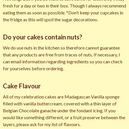
fresh for a day or two in their box. Though I always recommend
eating them as soon as possible. *Don’t keep your cupcakes in
the fridge as this will spoil the sugar decorations.
Do your cakes contain nuts?
We do use nuts in the kitchen so therefore cannot guarantee
that any products are free from traces of nuts. If necessary, I
can email information regarding ingredients so you can check
for yourselves before ordering.
Cake Flavour
All of my celebration cakes are Madagascan Vanilla sponge
filled with vanilla buttercream, covered with a thin layer of
Belgian Chocolate ganache under the fondant icing. If you
would like something different, or a fruit preserve between the
layers, please ask for my list of flavours.