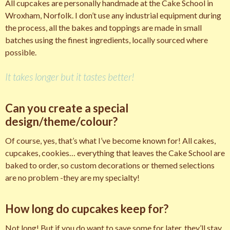
All cupcakes are personally handmade at the Cake School in
Wroxham, Norfolk. I don’t use any industrial equipment during
the process, all the bakes and toppings are made in small
batches using the finest ingredients, locally sourced where
possible.
It takes longer but it tastes better!
Can you create a special
design/theme/colour?
Of course, yes, that’s what I’ve become known for! All cakes,
cupcakes, cookies… everything that leaves the Cake School are
baked to order, so custom decorations or themed selections
are no problem -they are my specialty!
How long do cupcakes keep for?
Not long! But if you do want to save some for later, they’ll stay