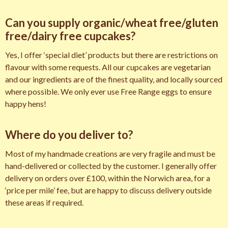
Can you supply organic/wheat free/gluten
free/dairy free cupcakes?
Yes, I offer ‘special diet’ products but there are restrictions on
flavour with some requests. All our cupcakes are vegetarian
and our ingredients are of the finest quality, and locally sourced
where possible. We only ever use Free Range eggs to ensure
happy hens!
Where do you deliver to?
Most of my handmade creations are very fragile and must be
hand-delivered or collected by the customer. I generally offer
delivery on orders over £100, within the Norwich area, for a
‘price per mile’ fee, but are happy to discuss delivery outside
these areas if required.