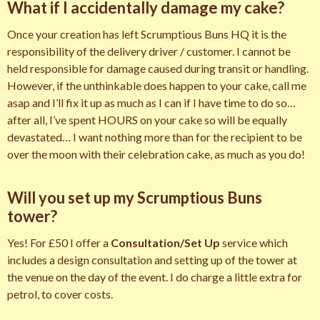
What if I accidentally damage my cake?
Once your creation has left Scrumptious Buns HQ it is the
responsibility of the delivery driver / customer. I cannot be
held responsible for damage caused during transit or handling.
However, if the unthinkable does happen to your cake, call me
asap and I’ll fix it up as much as I can if I have time to do so…
after all, I’ve spent HOURS on your cake so will be equally
devastated… I want nothing more than for the recipient to be
over the moon with their celebration cake, as much as you do!
Will you set up my Scrumptious Buns
tower?
Yes! For £50 I offer a
Consultation/Set Up
service which
includes a design consultation and setting up of the tower at
the venue on the day of the event. I do charge a little extra for
petrol, to cover costs.