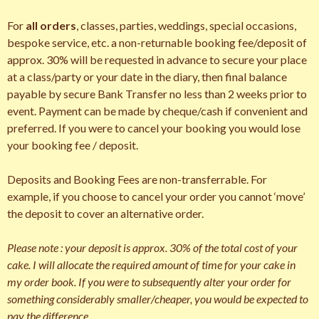
For
all orders
, classes, parties, weddings, special occasions,
bespoke service, etc. a non-returnable booking fee/deposit of
approx. 30% will be requested in advance to secure your place
at a class/party or your date in the diary, then final balance
payable by secure Bank Transfer no less than 2 weeks prior to
event. Payment can be made by cheque/cash if convenient and
preferred. If you were to cancel your booking you would lose
your booking fee / deposit.
Deposits and Booking Fees are non-transferrable. For
example, if you choose to cancel your order you cannot ‘move’
the deposit to cover an alternative order.
Please note : your deposit is approx. 30% of the total cost of your
cake. I will allocate the required amount of time for your cake in
my order book. If you were to subsequently alter your order for
something considerably smaller/cheaper, you would be expected to
pay the difference.