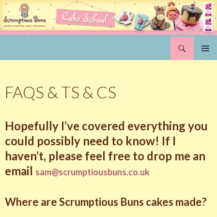
Search
Scrumptious Buns Wedding Cakes & Cake Decorating Courses, Norwich, Norfolk
SKIP
PRIMAR
TO
MENU
CONTENT
FAQS & TS & CS
Hopefully I’ve covered everything you
could possibly need to know! If I
haven’t, please feel free to drop me an
email
sam@scrumptiousbuns.co.uk
Where are Scrumptious Buns cakes made?