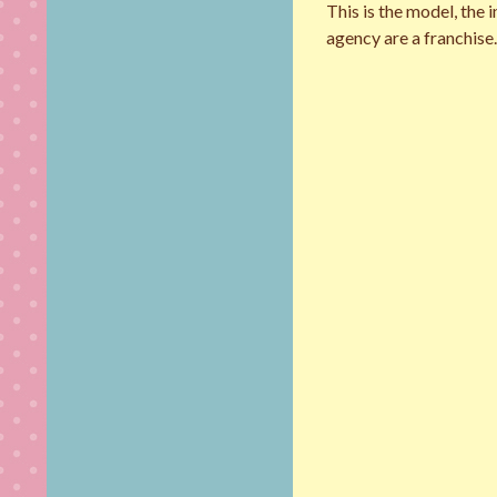
This is the model, the
agency are a franchise. 