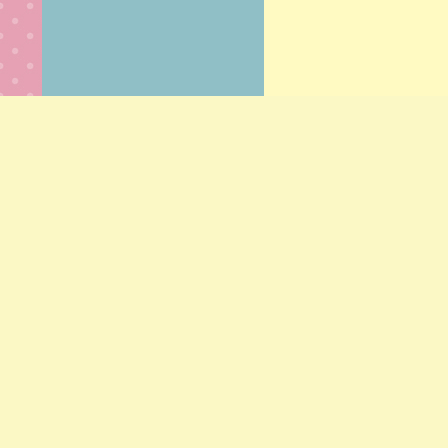
© Scrumpti