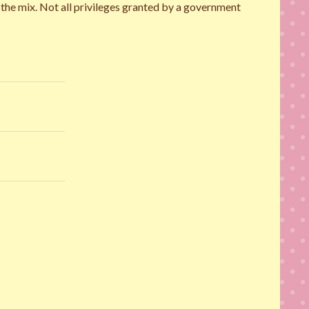
n the mix. Not all privileges granted by a government