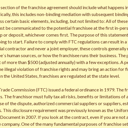
 section of the franchise agreement should include what happens i
ically, this includes non-binding mediation with subsequent binding 
certain basic elements, including, but not limited to: All of these
t be communicated to the potential franchisee at the first in-pers
p or deposit, whichever comes first. The purpose of this statement i
oing to start. Failure to comply with FTC regulations can result in a
ial contractor and never a joint employer, these controls generally
ee`s human sources, or how the franchisee runs their business. The
of more than $500 (adjusted annually) with a few exceptions. A per
he illegal violation of franchise rights and may bring an action for f
 In the United States, franchises are regulated at the state level.
rade Commission (FTC) issued a federal ordinance in 1979. The fran
s. The franchisor must fully tax all risks, benefits or limitations o
se of the dispute, authorized commercial suppliers or suppliers, e
s. This disclosure requirement was previously known as the Unifo
ocument in 2007. If you look at the contract, even if you are not a
he company. One of the many fundamental purposes of franchise sett