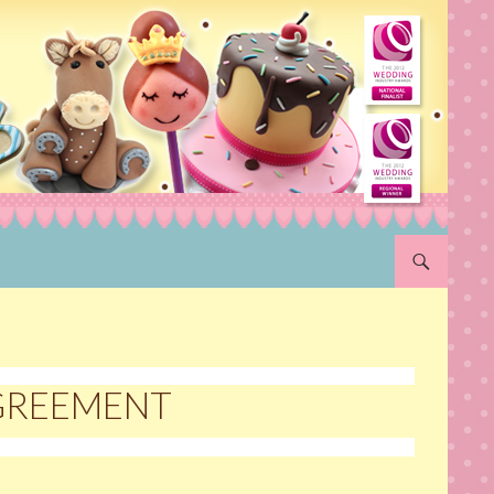
SKIP TO CON
AGREEMENT