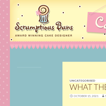
Search
Scrumptious Buns Wedding Cakes & Cake Deco
Cake Maker, Wedding
Cakes Norfolk, Birthday
Cakes in Norfolk,
Cupcakes, Cookies,
UNCATEGORISED
Cake Pops & Cake
WHAT TH
Decorating Classes in
Norwich, Norfolk
OCTOBER 15, 2021