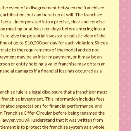
n the event of a disagreement between the franchisee
arbitration, but can be set up at will. The franchise
 facts – incorporated into a precise, clear and concise
on meeting or at least ten days before entering into a
s to give the potential investor a realistic view of the
 fine of up to $10,000 per day for each violation. Since a
 relate to the requirements of the model and do not
 payment may be an interim payment, or it may be an
son or entity holding a valid franchise may obtain an
inancial damages if a financial loss has occurred as a
chise rule is a legal disclosure that a franchisor must
f a franchise investment. This information includes fees
stimated expectations for financial performance, and
rm Franchise Offer Circular before being renamed the
 lawyer, you will understand that it was written from
lement is to protect the franchise system as a whole.