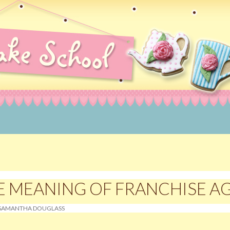
rating Courses, Norwich, Norfolk
E MEANING OF FRANCHISE 
SAMANTHA DOUGLASS