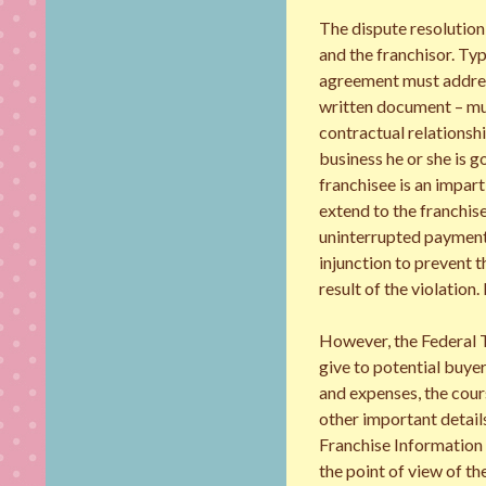
The dispute resolution
and the franchisor. Typ
agreement must address 
written document – mus
contractual relationshi
business he or she is g
franchisee is an impart
extend to the franchis
uninterrupted payment 
injunction to prevent t
result of the violation.
However, the Federal T
give to potential buyer
and expenses, the cour
other important detail
Franchise Information D
the point of view of t