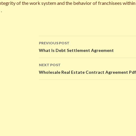
 integrity of the work system and the behavior of franchisees withi
.
PREVIOUS POST
Post
What Is Debt Settlement Agreement
navigation
NEXT POST
Wholesale Real Estate Contract Agreement Pdf