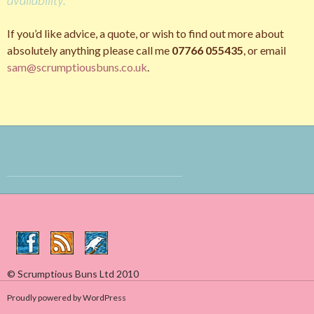
If you’d like advice, a quote, or wish to find out more about
absolutely anything please call me
07766 055435
, or email
sam@scrumptiousbuns.co.uk
.
© Scrumptious Buns Ltd 2010
Proudly powered by WordPress