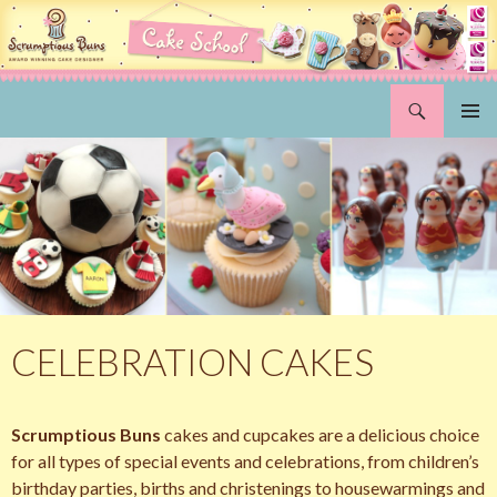
Search
Scrumptious Buns Wedding Cakes & Cake Decorating Courses, Norwich, Norfolk
SKIP
PRIMAR
TO
MENU
CONTENT
CELEBRATION CAKES
Scrumptious Buns
cakes and cupcakes are a delicious choice
for all types of special events and celebrations, from children’s
birthday parties, births and christenings to housewarmings and