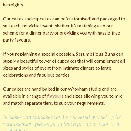
hen nights.
Our cakes and cupcakes can be ‘customised’ and packaged to
suit each individual event whether it’s matching a colour
scheme for a dinner party or providing you with hassle-free
party favours.
If you’re planning a special occasion,
Scrumptious Buns
can
supply a beautiful tower of cupcakes that will complement all
sizes and styles of event from intimate dinners to large
celebrations and fabulous parties.
Our cakes are hand baked in our Wroxham studio and are
available in a range of
flavours
and sizes allowing you to mix
and match separate tiers, to suit your requirements.
All cakes and cupcakes can be delivered and set up for
your occasion, please get in touch for information and
availability.