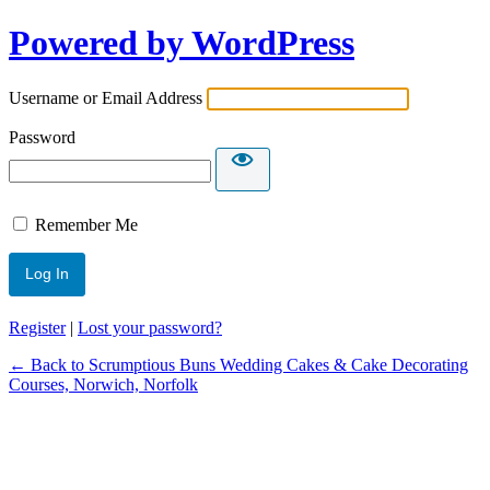
Powered by WordPress
Username or Email Address
Password
Remember Me
Register
|
Lost your password?
← Back to Scrumptious Buns Wedding Cakes & Cake Decorating
Courses, Norwich, Norfolk